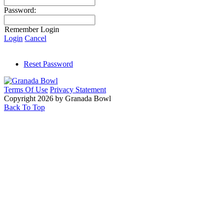
Password:
Remember Login
Login
Cancel
Reset Password
Terms Of Use
Privacy Statement
Copyright 2026 by Granada Bowl
Back To Top