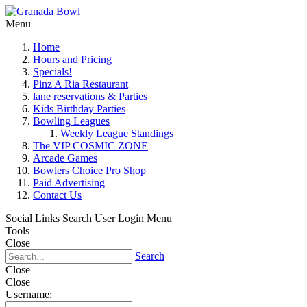
Menu
Home
Hours and Pricing
Specials!
Pinz A Ria Restaurant
lane reservations & Parties
Kids Birthday Parties
Bowling Leagues
Weekly League Standings
The VIP COSMIC ZONE
Arcade Games
Bowlers Choice Pro Shop
Paid Advertising
Contact Us
Social Links
Search
User Login Menu
Tools
Close
Search
Close
Close
Username: