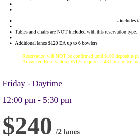
Any available 2 hour time slot between 12:30pm and 5:30pm (la
Party set up- We set up the counter behind your lane
- includes 
Tables and chairs are NOT included with this reservation type. f
Additional lanes $120 EA up to 6 bowlers
Reservation will NOT be confirmed until $100 deposit is pa
Advanced Reservation ONLY, requires a 48 hour notice 
Friday - Daytime
12:00 pm - 5:30 pm
$240
/2 lanes