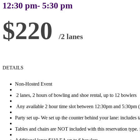
12:30 pm- 5:30 pm
$220
/2 lanes
DETAILS
Non-Hosted Event
2 lanes, 2 hours of bowling and shoe rental, up to 12 bowlers
Any available 2 hour time slot between 12:30pm and 5:30pm (l
Party set up- We set up the counter behind your lane: includes t
Tables and chairs are NOT included with this reservation type. f