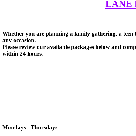
LANE 
Whether you are planning a family gathering, a teen bi
any occasion.
Please review our available packages below and comple
within 24 hours.
Mondays - Thursdays