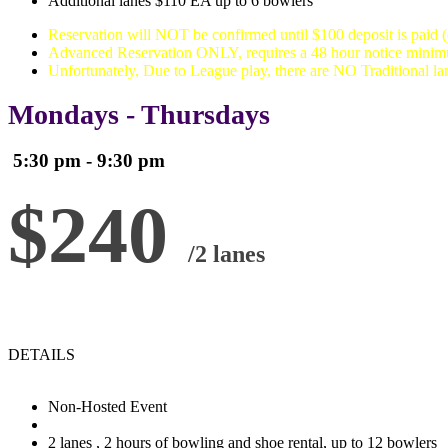
Additional lanes $110 EA up to 6 bowlers
Reservation will NOT be confirmed until $100 deposit is paid 
Advanced Reservation ONLY, requires a 48 hour notice mini
Unfortunately, Due to League play, there are NO Traditional 
Mondays - Thursdays
5:30 pm - 9:30 pm
$240
/2 lanes
DETAILS
Non-Hosted Event
2 lanes , 2 hours of bowling and shoe rental, up to 12 bowlers