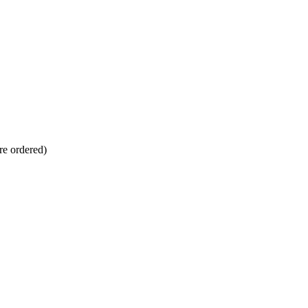
re ordered)