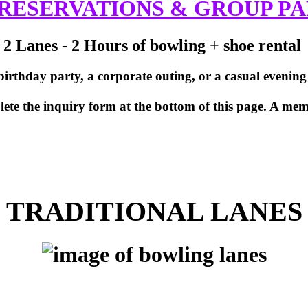
RESERVATIONS & GROUP PA
2 Lanes - 2 Hours of bowling + shoe rental
rthday party, a corporate outing, or a casual evening wi
te the inquiry form at the bottom of this page. A memb
TRADITIONAL LANES