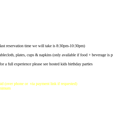
ast reservation time we will take is 8:30pm-10:30pm)
ablecloth, plates, cups & napkins (only available if food + beverage is p
or a full experience please see hosted kids birthday parties
id (over phone or via payment link if requested)
minimum