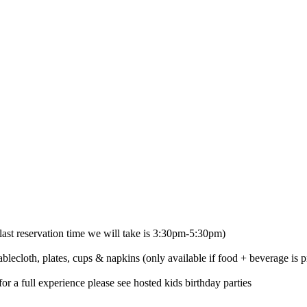
ast reservation time we will take is 3:30pm-5:30pm)
ablecloth, plates, cups & napkins (only available if food + beverage is p
or a full experience please see hosted kids birthday parties