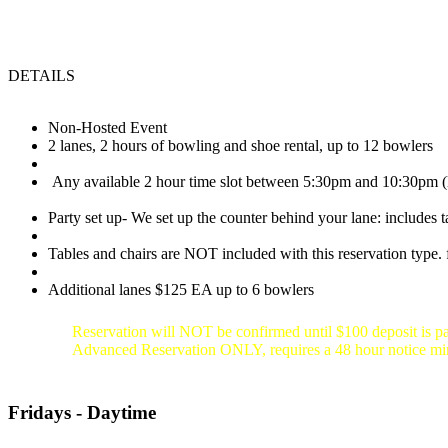
DETAILS
Non-Hosted Event
2 lanes, 2 hours of bowling and shoe rental, up to 12 bowlers
Any available 2 hour time slot between 5:30pm and 10:30pm (l
Party set up- We set up the counter behind your lane: includes t
Tables and chairs are NOT included with this reservation type. f
Additional lanes $125 EA up to 6 bowlers
Reservation will NOT be confirmed until $100 deposit is pa
Advanced Reservation ONLY, requires a 48 hour notice 
Fridays - Daytime