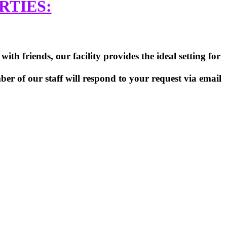
RTIES:
th friends, our facility provides the ideal setting for
er of our staff will respond to your request via email