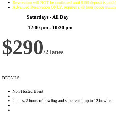
Reservation will NOT be confirmed until $100 deposit is paid 
Advanced Reservation ONLY, requires a 48 hour notice mini
Saturdays - All Day
12:00 pm - 10:30 pm
$290
/2 lanes
DETAILS
Non-Hosted Event
2 lanes, 2 hours of bowling and shoe rental, up to 12 bowlers
Any available 2 hour time slot between 5:30pm and 10:30pm (la