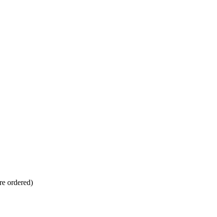
re ordered)