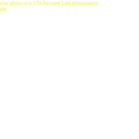
(over phone or in VIA Payment Link if requested))
mum
st reservation time we will take is 8:30pm-10:30pm)