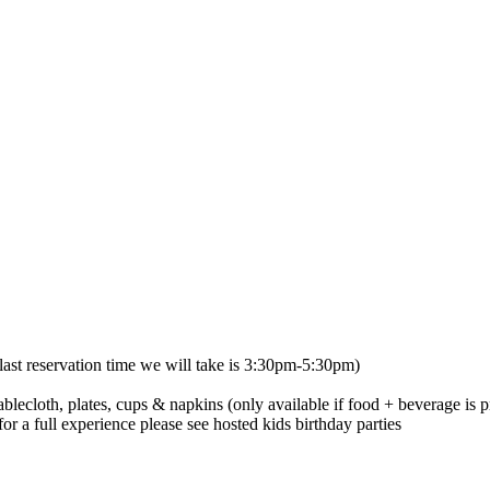
ast reservation time we will take is 3:30pm-5:30pm)
ablecloth, plates, cups & napkins (only available if food + beverage is p
or a full experience please see hosted kids birthday parties