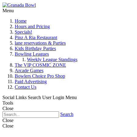
Menu
Home
Hours and Pricing
Specials!
Pinz A Ria Restaurant
lane reservations & Parties
Kids Birthday Parties
Bowling Leagues
Weekly League Standings
The VIP COSMIC ZONE
Arcade Games
Bowlers Choice Pro Shop
Paid Advertising
Contact Us
Social Links
Search
User Login Menu
Tools
Close
Search
Close
Close