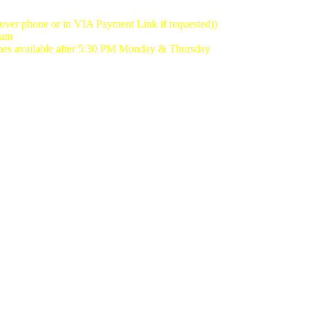
(over phone or in VIA Payment Link if requested))
mum
lanes available after 5:30 PM Monday & Thursday