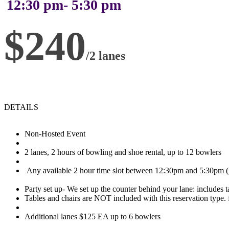
12:30 pm- 5:30 pm
$240
/2 lanes
DETAILS
Non-Hosted Event
2 lanes, 2 hours of bowling and shoe rental, up to 12 bowlers
Any available 2 hour time slot between 12:30pm and 5:30pm (l
Party set up- We set up the counter behind your lane: includes t
Tables and chairs are NOT included with this reservation type. f
Additional lanes $125 EA up to 6 bowlers