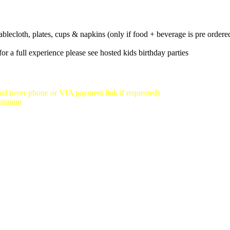
st reservation time we will take is 3:30pm-5:30pm)
tablecloth, plates, cups & napkins (only if food + beverage is pre ordere
or a full experience please see hosted kids birthday parties
id (over phone or VIA payment link if requested)
minimum