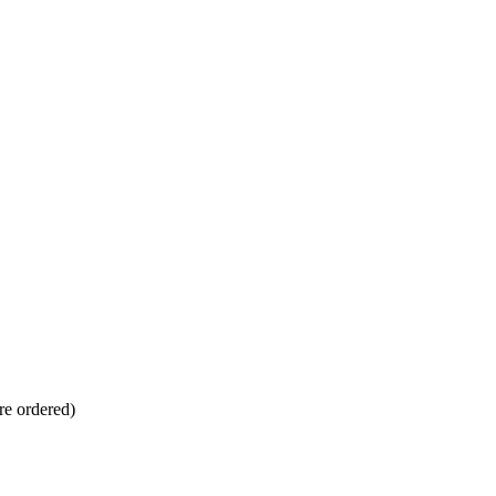
re ordered)